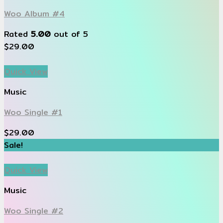
Woo Album #4
Rated
5.00
out of 5
$
29.00
Quick View
Music
Woo Single #1
$
29.00
Sale!
Quick View
Music
Woo Single #2