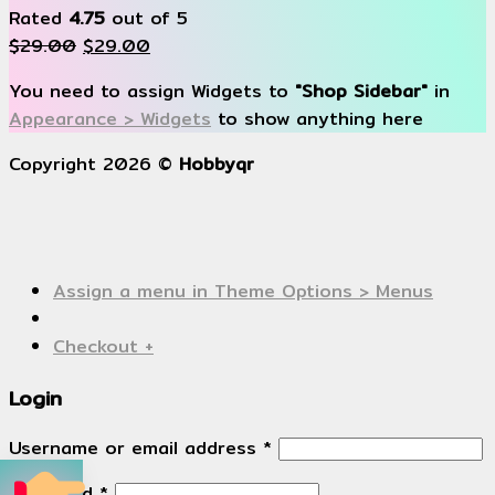
Rated
4.75
out of 5
$
29.00
$
29.00
You need to assign Widgets to
"Shop Sidebar"
in
Appearance > Widgets
to show anything here
Copyright 2026 ©
Hobbyqr
Assign a menu in Theme Options > Menus
Checkout
+
Login
Username or email address
*
Password
*