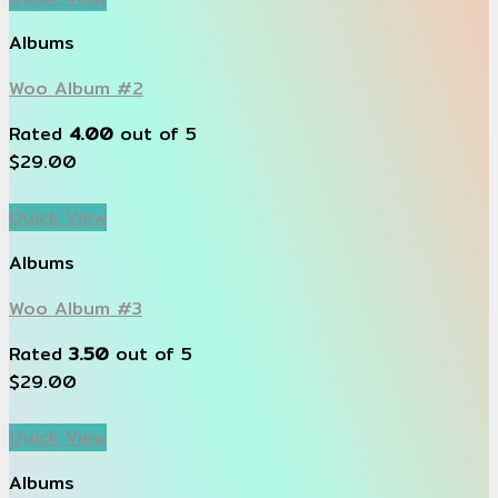
Albums
Woo Album #2
Rated
4.00
out of 5
$
29.00
Quick View
Albums
Woo Album #3
Rated
3.50
out of 5
$
29.00
Quick View
Albums