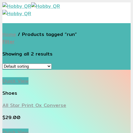
Skip
to
content
Home
/
Products tagged “run”
Filter
Showing all 2 results
Quick View
Shoes
All Star Print Ox Converse
$
29.00
Quick View