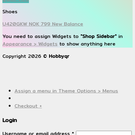
Shoes
U420GKW NOK 799 New Balance
You need to assign Widgets to
"Shop Sidebar"
in
Appearance > Widgets
to show anything here
Copyright 2026 ©
Hobbyqr
Assign a menu in Theme Options > Menus
Checkout
+
Login
Username or email address
*