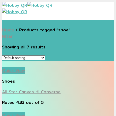
Skip
to
content
Home
/
Products tagged “shoe”
Filter
Showing all 7 results
Quick View
Shoes
All Star Canvas Hi Converse
Rated
4.33
out of 5
Quick View