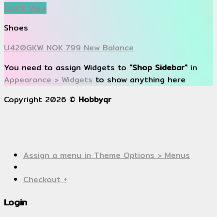
Quick View
Shoes
U420GKW NOK 799 New Balance
You need to assign Widgets to
"Shop Sidebar"
in
Appearance > Widgets
to show anything here
Copyright 2026 ©
Hobbyqr
Assign a menu in Theme Options > Menus
Checkout
+
Login