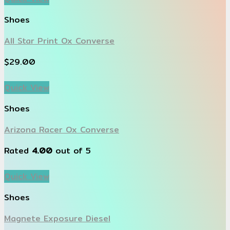
Shoes
All Star Print Ox Converse
$
29.00
Quick View
Shoes
Arizona Racer Ox Converse
Rated
4.00
out of 5
Quick View
Shoes
Magnete Exposure Diesel