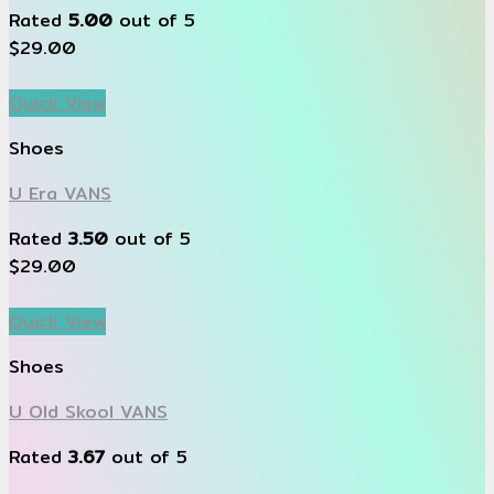
Rated
5.00
out of 5
$
29.00
Quick View
Shoes
U Era VANS
Rated
3.50
out of 5
$
29.00
Quick View
Shoes
U Old Skool VANS
Rated
3.67
out of 5