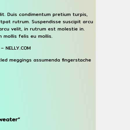
lit. Duis condimentum pretium turpis,
utpat rutrum. Suspendisse suscipit arcu
arcu velit, in rutrum est molestie in.
 mollis felis eu mollis.
 – NELLY.COM
ckled meggings assumenda fingerstache
Sweater”