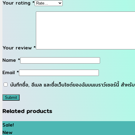
Your rating
*
Your review
*
Name
*
Email
*
บันทึกชื่อ, อีเมล และชื่อเว็บไซต์ของฉันบนเบราว์เซอร์นี้ สำห
Related products
Sale!
New