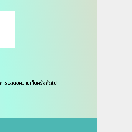
รับการแสดงความเห็นครั้งถัดไป