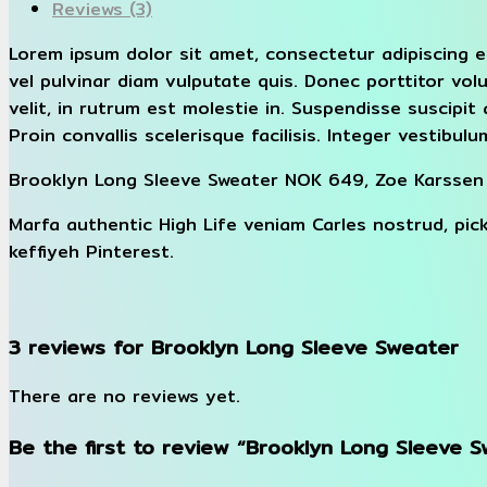
Reviews (3)
Lorem ipsum dolor sit amet, consectetur adipiscing e
vel pulvinar diam vulputate quis. Donec porttitor vol
velit, in rutrum est molestie in. Suspendisse suscipit 
Proin convallis scelerisque facilisis. Integer vestibulum
Brooklyn Long Sleeve Sweater NOK 649, Zoe Karssen
Marfa authentic High Life veniam Carles nostrud, pi
keffiyeh Pinterest.
3 reviews for
Brooklyn Long Sleeve Sweater
There are no reviews yet.
Be the first to review “Brooklyn Long Sleeve 