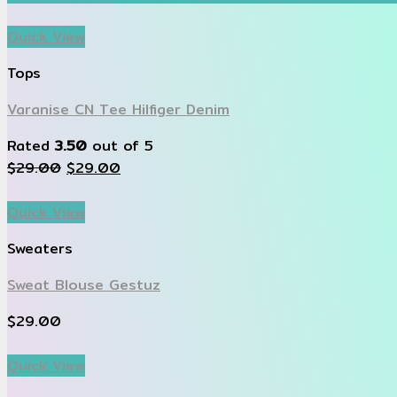
Quick View
Tops
Varanise CN Tee Hilfiger Denim
Rated
3.50
out of 5
$
29.00
$
29.00
Quick View
Sweaters
Sweat Blouse Gestuz
$
29.00
Quick View