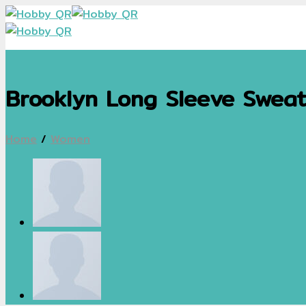
Skip
to
content
Brooklyn Long Sleeve Sweat
Home
/
Women