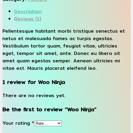
Description
Reviews (1)
Pellentesque habitant morbi tristique senectus et
netus et malesuada fames ac turpis egestas.
Vestibulum tortor quam, feugiat vitae, ultricies
eget, tempor sit amet, ante. Donec eu libero sit
amet quam egestas semper. Aenean ultricies mi
vitae est. Mauris placerat eleifend leo.
1 review for
Woo Ninja
There are no reviews yet.
Be the first to review “Woo Ninja”
Your rating
*