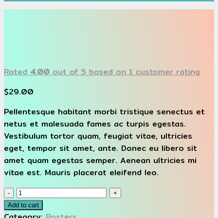
Rated
4.00
out of 5 based on
1
customer rating
$
29.00
Pellentesque habitant morbi tristique senectus et
netus et malesuada fames ac turpis egestas.
Vestibulum tortor quam, feugiat vitae, ultricies
eget, tempor sit amet, ante. Donec eu libero sit
amet quam egestas semper. Aenean ultricies mi
vitae est. Mauris placerat eleifend leo.
Woo
Ninja
Add to cart
quantity
Category:
Posters