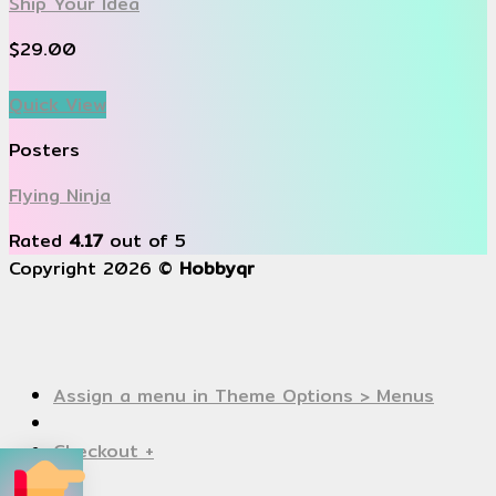
Ship Your Idea
$
29.00
Quick View
Posters
Flying Ninja
Rated
4.17
out of 5
Copyright 2026 ©
Hobbyqr
Assign a menu in Theme Options > Menus
Checkout
+