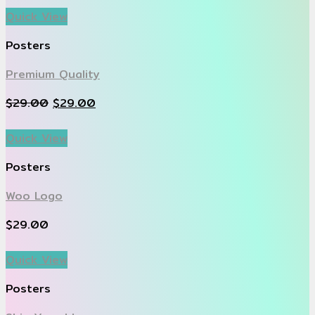
Quick View
Posters
Premium Quality
$
29.00
$
29.00
Quick View
Posters
Woo Logo
$
29.00
Quick View
Posters