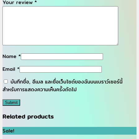
Your review
*
Name
*
Email
*
บันทึกชื่อ, อีเมล และชื่อเว็บไซต์ของฉันบนเบราว์เซอร์นี้
สำหรับการแสดงความเห็นครั้งถัดไป
Related products
Sale!