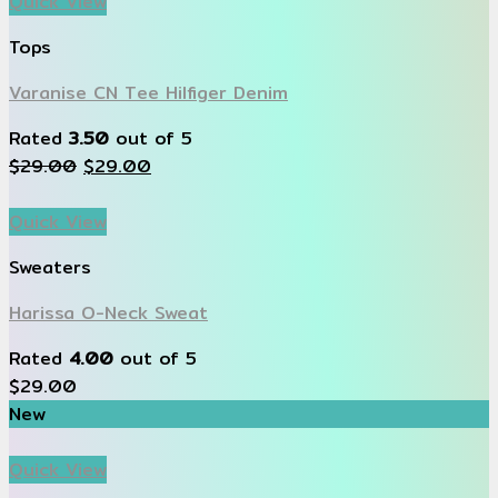
Quick View
Tops
Varanise CN Tee Hilfiger Denim
Rated
3.50
out of 5
$
29.00
$
29.00
Quick View
Sweaters
Harissa O-Neck Sweat
Rated
4.00
out of 5
$
29.00
New
Quick View