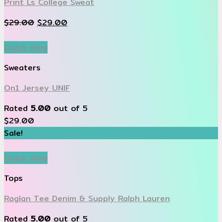
Print Ls College Sweat
$
29.00
$
29.00
Quick View
Sweaters
On1 Jersey UNIF
Rated
5.00
out of 5
$
29.00
Sale!
Quick View
Tops
Raglan Tee Denim & Supply Ralph Lauren
Rated
5.00
out of 5