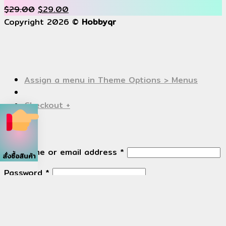
$
29.00
$
29.00
Copyright 2026 ©
Hobbyqr
Assign a menu in Theme Options > Menus
Checkout
+
Login
Username or email address
*
สั่งซื้อสินค้า
Password
*
Remember me
Log in
Lost your password?