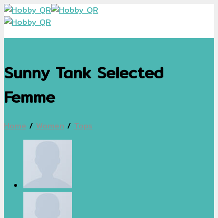
Skip
to
content
Sunny Tank Selected
Femme
Home
/
Women
/
Tops