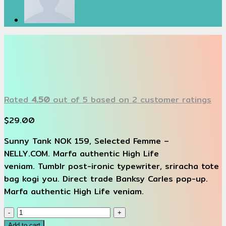
Rated
4.50
out of 5 based on
2
customer ratings
$
29.00
Sunny Tank NOK 159, Selected Femme –
NELLY.COM. Marfa authentic High Life
veniam. Tumblr post-ironic typewriter, sriracha tote
bag kogi you. Direct trade Banksy Carles pop-up.
Marfa authentic High Life veniam.
Sunny
Tank
Add to cart