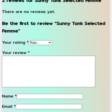
2 reviews for
Sunny Tank Selected Femme
There are no reviews yet.
Be the first to review “Sunny Tank Selected
Femme”
Your rating
*
Your review
*
Name
*
Email
*