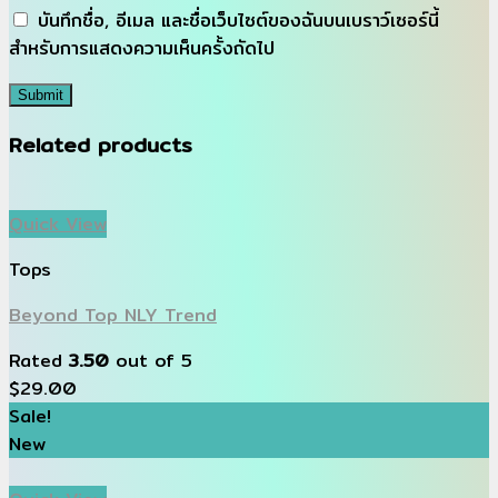
บันทึกชื่อ, อีเมล และชื่อเว็บไซต์ของฉันบนเบราว์เซอร์นี้
สำหรับการแสดงความเห็นครั้งถัดไป
Related products
Quick View
Tops
Beyond Top NLY Trend
Rated
3.50
out of 5
$
29.00
Sale!
New