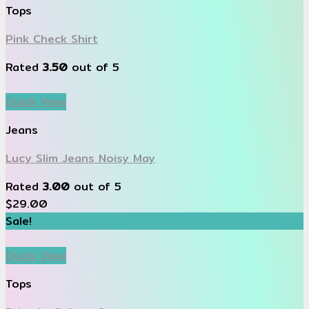
Tops
Pink Check Shirt
Rated
3.50
out of 5
Quick View
Jeans
Lucy Slim Jeans Noisy May
Rated
3.00
out of 5
$
29.00
Sale!
Quick View
Tops